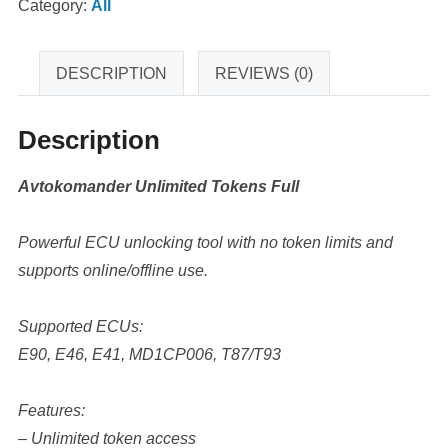
Category:
All
DESCRIPTION
REVIEWS (0)
Description
Avtokomander Unlimited Tokens Full
Powerful ECU unlocking tool with no token limits and
supports online/offline use.
Supported ECUs:
E90, E46, E41, MD1CP006, T87/T93
Features:
– Unlimited token access