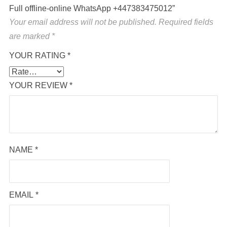
Full offline-online WhatsApp +447383475012”
Your email address will not be published.
Required fields
are marked
*
YOUR RATING
*
YOUR REVIEW
*
NAME
*
EMAIL
*