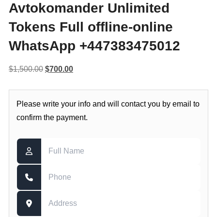
Avtokomander Unlimited
Tokens Full offline-online
WhatsApp +447383475012
Original
Current
$
1,500.00
$
700.00
price
price
was:
is:
Please write your info and will contact you by email to
$1,500.00.
$700.00.
confirm the payment.