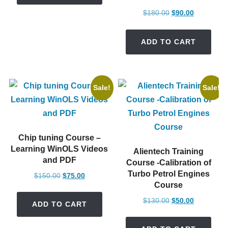
Original
Current
$
180.00
$
90.00
price
price
was:
is:
ADD TO CART
$180.00.
$90.00.
Sale!
Sale!
Chip tuning Course –
Learning WinOLS Videos
Alientech Training
and PDF
Course -Calibration of
Turbo Petrol Engines
Original
Current
$
150.00
$
75.00
Course
price
price
was:
is:
Original
Current
$
130.00
$
50.00
ADD TO CART
$150.00.
$75.00.
price
price
was:
is: