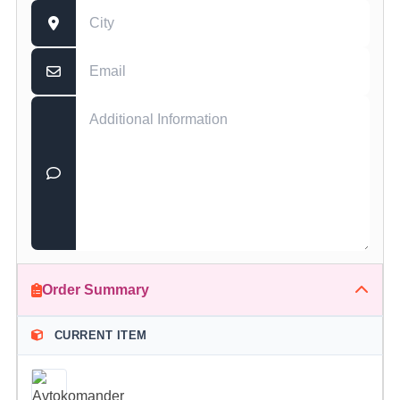
Order Summary
CURRENT ITEM