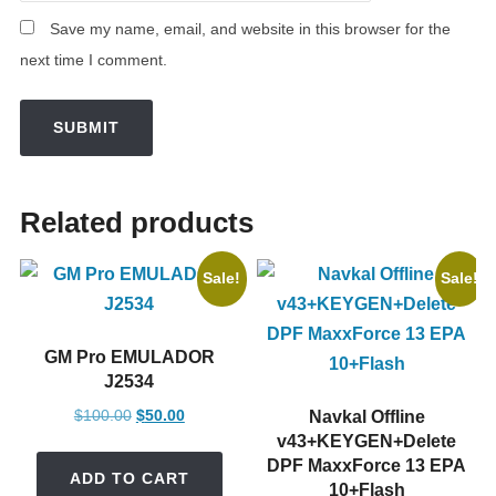
Save my name, email, and website in this browser for the
next time I comment.
Related products
Sale!
Sale!
GM Pro EMULADOR
J2534
Original
Current
$
100.00
$
50.00
Navkal Offline
price
price
v43+KEYGEN+Delete
DPF MaxxForce 13 EPA
was:
is:
ADD TO CART
10+Flash
$100.00.
$50.00.