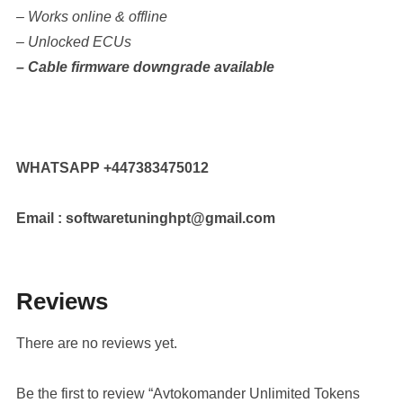
– Works online & offline
– Unlocked ECUs
– Cable firmware downgrade available
WHATSAPP +447383475012
Email : softwaretuninghpt@gmail.com
Reviews
There are no reviews yet.
Be the first to review “Avtokomander Unlimited Tokens