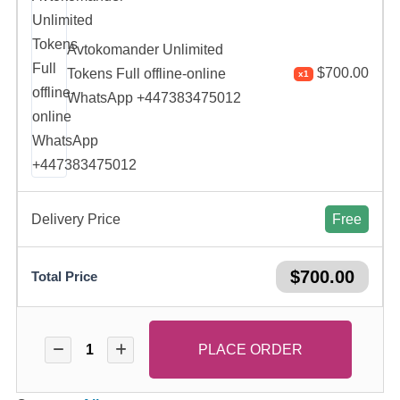
Avtokomander Unlimited
$
700.00
Tokens Full offline-online
x1
WhatsApp +447383475012
Delivery Price
Free
$
700.00
Total Price
PLACE ORDER