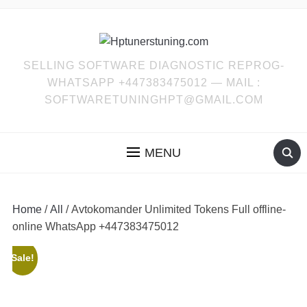
SELLING SOFTWARE DIAGNOSTIC REPROG-
WHATSAPP +447383475012 — MAIL :
SOFTWARETUNINGHPT@GMAIL.COM
MENU
Home
/
All
/ Avtokomander Unlimited Tokens Full offline-
online WhatsApp +447383475012
Sale!