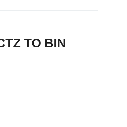
 CTZ TO BIN