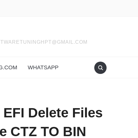
SOFTWARETUNINGHPT@GMAIL.COM
G.COM
WHATSAPP
FI Delete Files
re CTZ TO BIN