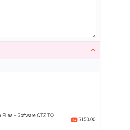
 Files + Software CTZ TO
$150.00
x1