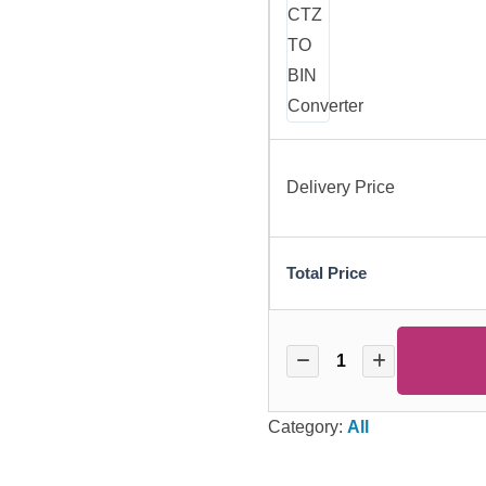
Delivery Price
Total Price
Category:
All