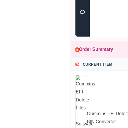
Order Summary
CURRENT ITEM
Cummins EFI Delete
BIN Converter