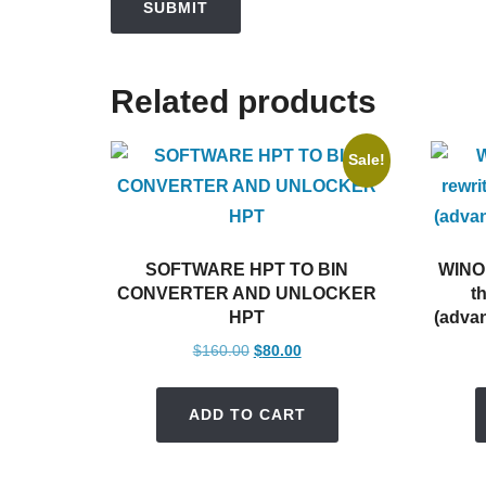
Related products
Sale!
SOFTWARE HPT TO BIN
WINOL
CONVERTER AND UNLOCKER
t
HPT
(advan
Original
Current
$
160.00
$
80.00
price
price
was:
is:
ADD TO CART
$160.00.
$80.00.