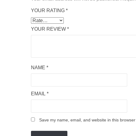
YOUR RATING
*
YOUR REVIEW
*
NAME
*
EMAIL
*
Save my name, email, and website in this browser 