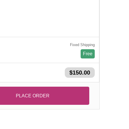
Fixed Shipping
Free
$150.00
PLACE ORDER