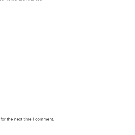
for the next time I comment.