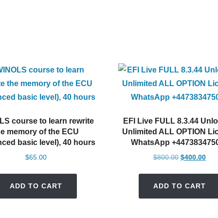
S course to learn rewrite
EFI Live FULL 8.3.44 Unl
he memory of the ECU
Unlimited ALL OPTION Li
ced basic level), 40 hours
WhatsApp +447383475
Original
Cur
$
65.00
$
800.00
$
400.00
price
pric
was:
is:
ADD TO CART
ADD TO CART
$800.00.
$40