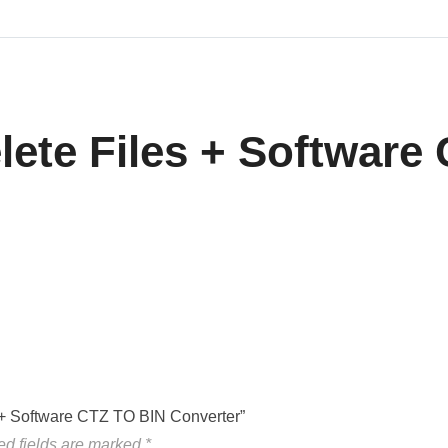
ete Files + Software
s + Software CTZ TO BIN Converter”
ed fields are marked
*