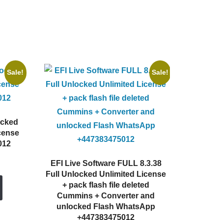
Sale!
Sale!
ocked
cense
012
rent
EFI Live Software FULL 8.3.38
e
Full Unlocked Unlimited License
+ pack flash file deleted
0.00.
Cummins + Converter and
unlocked Flash WhatsApp
+447383475012