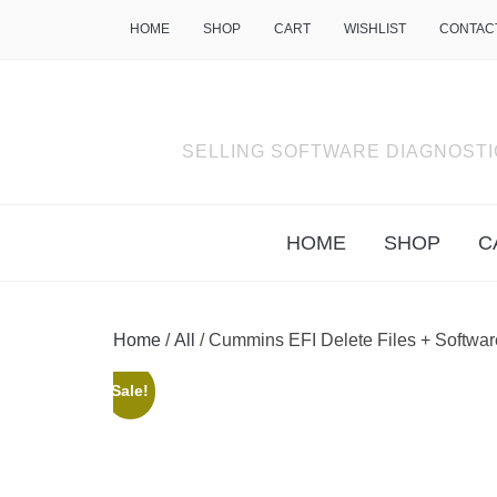
HOME
SHOP
CART
WISHLIST
CONTAC
SELLING SOFTWARE DIAGNOSTI
HOME
SHOP
C
Home
/
All
/ Cummins EFI Delete Files + Softwa
Sale!