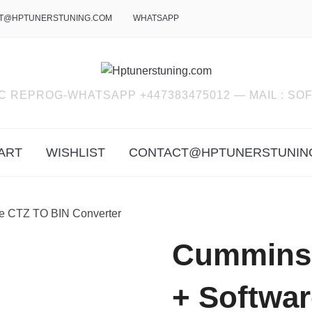
T@HPTUNERSTUNING.COM
WHATSAPP
C REPROG-WHATSAPP +447383475012 — MAIL : 
ART
WISHLIST
CONTACT@HPTUNERSTUNIN
re CTZ TO BIN Converter
Cummins E
+ Softwa