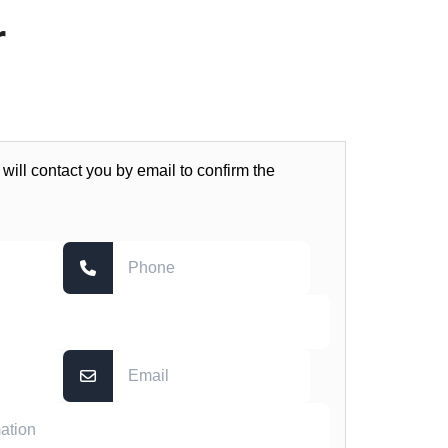
r
 will contact you by email to confirm the