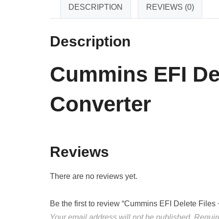
DESCRIPTION
REVIEWS (0)
Description
Cummins EFI Del
Converter
Reviews
There are no reviews yet.
Be the first to review “Cummins EFI Delete File
Your email address will not be published.
Requir