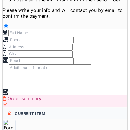
Please write your info and will contact you by email to
confirm the payment.
Order summary
CURRENT ITEM