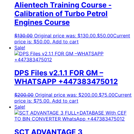
Alientech Training Course -
Calibration of Turbo Petrol
Engines Course
$
130.00
Original price was: $130.00.
$
50.00
Current
price is: $50.00.
Add to cart
Sale!
DPS Files v2.1.1 FOR GM –
WHATSAPP +447383475012
$
200.00
Original price was: $200.00.
$
75.00
Current
price is: $75.00.
Add to cart
Sale!
SCT ADVANTAGE 3