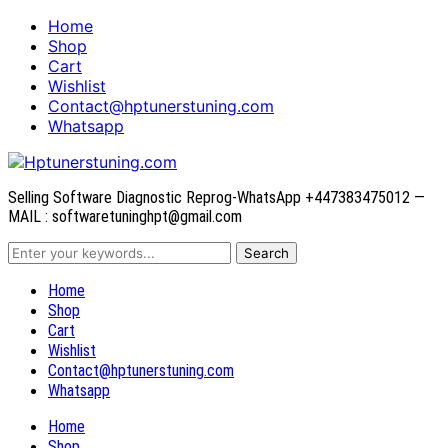
Home
Shop
Cart
Wishlist
Contact@hptunerstuning.com
Whatsapp
Selling Software Diagnostic Reprog-WhatsApp +447383475012 —
MAIL : softwaretuninghpt@gmail.com
Home
Shop
Cart
Wishlist
Contact@hptunerstuning.com
Whatsapp
Home
Shop