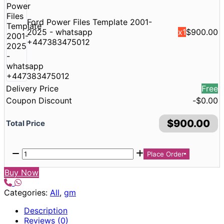
Ford Power Files Template 2001-
2025 - whatsapp
x1
$
900.00
+447383475012
Delivery Price
Free
Coupon Discount
-
$
0.00
$
900.00
Total Price
Place Order
Buy Now
Categories:
All
,
gm
Description
Reviews (0)