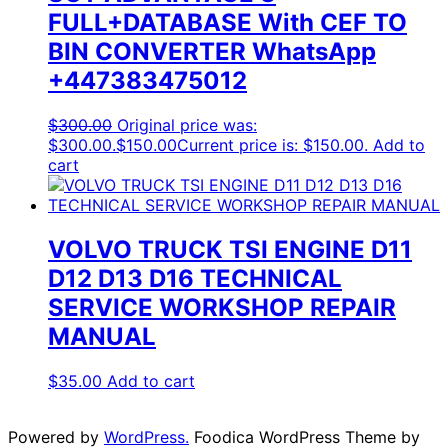
FULL+DATABASE With CEF TO
BIN CONVERTER WhatsApp
+447383475012
$
300.00
Original price was:
$300.00.
$
150.00
Current price is: $150.00.
Add to
cart
VOLVO TRUCK TSI ENGINE D11
D12 D13 D16 TECHNICAL
SERVICE WORKSHOP REPAIR
MANUAL
$
35.00
Add to cart
Powered by
WordPress.
Foodica WordPress Theme by