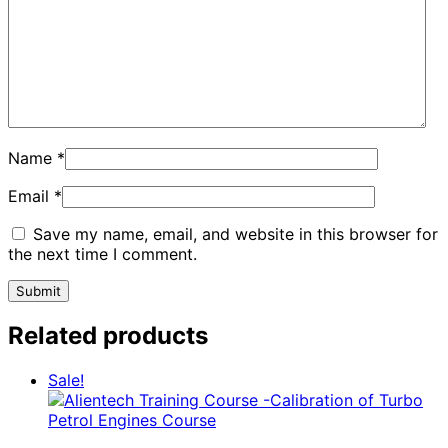
Name
*
Email
*
Save my name, email, and website in this browser for
the next time I comment.
Related products
Sale!