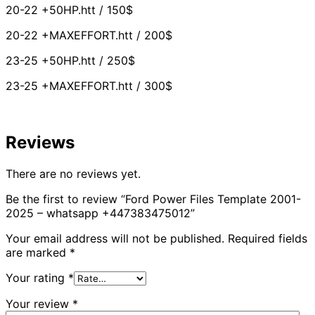
20-22 +50HP.htt / 150$
20-22 +MAXEFFORT.htt / 200$
23-25 +50HP.htt / 250$
23-25 +MAXEFFORT.htt / 300$
Reviews
There are no reviews yet.
Be the first to review “Ford Power Files Template 2001-
2025 – whatsapp +447383475012”
Your email address will not be published.
Required fields
are marked
*
Your rating
*
Your review
*