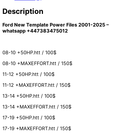
Description
Ford New Template Power Files 2001-2025 –
whatsapp +447383475012
08-10 +50HP.htt / 100$
08-10 +MAXEFFORT.htt / 150$
11-12 +50HP.htt / 100$
11-12 +MAXEFFORT.htt / 150$
13-14 +50HP.htt / 100$
13-14 +MAXEFFORT.htt / 150$
17-19 +50HP.htt / 100$
17-19 +MAXEFFORT.htt / 150$