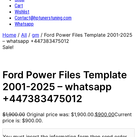
Cart
Wishlist
Contact@hptunerstuning.com
Whatsapp
Home
/
All
/
gm
/ Ford Power Files Template 2001-2025
– whatsapp +447383475012
Sale!
Ford Power Files Template
2001-2025 – whatsapp
+447383475012
$
1,900.00
Original price was: $1,900.00.
$
900.00
Current
price is: $900.00.
You must insert the information form then send order