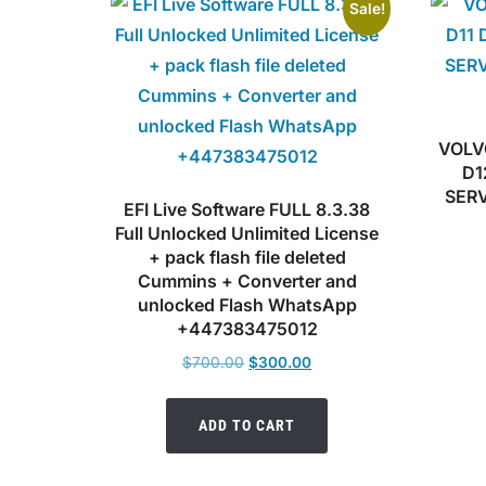
Sale!
VOLV
D1
SER
EFI Live Software FULL 8.3.38
Full Unlocked Unlimited License
+ pack flash file deleted
Cummins + Converter and
unlocked Flash WhatsApp
+447383475012
Original
Current
$
700.00
$
300.00
price
price
was:
is:
ADD TO CART
$700.00.
$300.00.