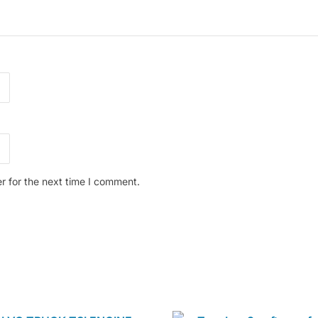
r for the next time I comment.