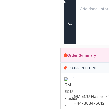
Order Summary
CURRENT ITEM
GM ECU Flasher 
+447383475012