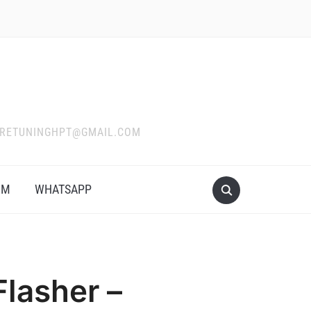
WARETUNINGHPT@GMAIL.COM
OM
WHATSAPP
lasher –