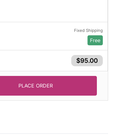
Fixed Shipping
Free
$95.00
PLACE ORDER