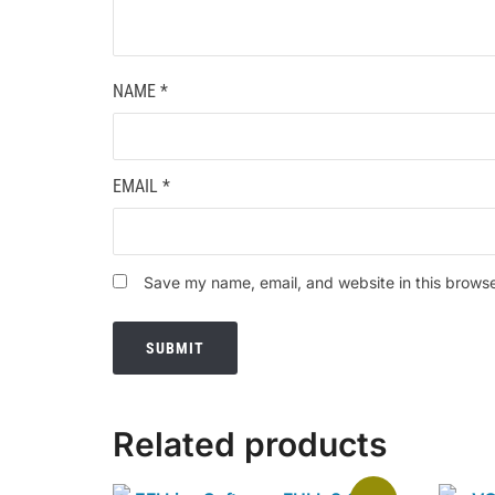
NAME
*
EMAIL
*
Save my name, email, and website in this browse
Related products