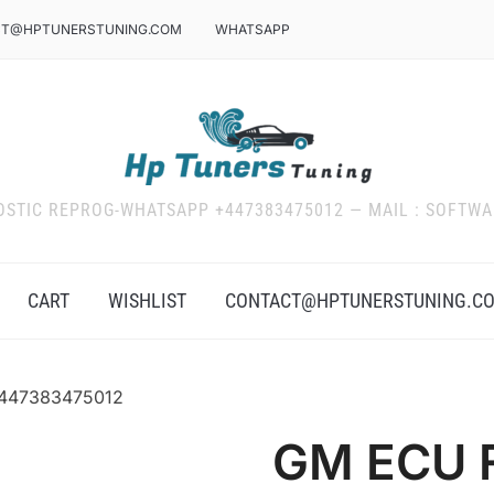
T@HPTUNERSTUNING.COM
WHATSAPP
OSTIC REPROG-WHATSAPP +447383475012 — MAIL : SOFT
CART
WISHLIST
CONTACT@HPTUNERSTUNING.C
+447383475012
GM ECU F