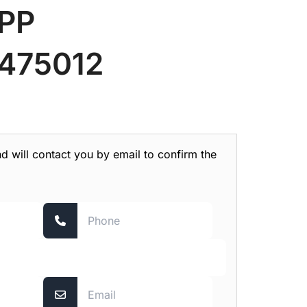
PP
475012
nd will contact you by email to confirm the