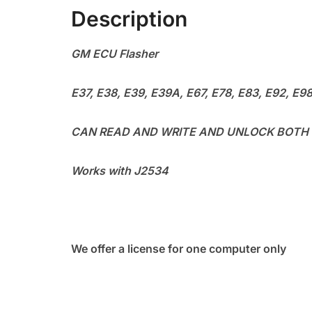
Description
GM ECU Flasher
E37, E38, E39, E39A, E67, E78, E83, E92, E9
CAN READ AND WRITE AND UNLOCK BOTH
Works with J2534
We offer a license for one computer only