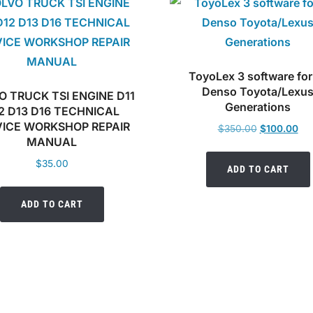
ToyoLex 3 software for 
Denso Toyota/Lexu
O TRUCK TSI ENGINE D11
Generations
2 D13 D16 TECHNICAL
VICE WORKSHOP REPAIR
Original
Cur
$
350.00
$
100.00
MANUAL
price
pri
was:
is:
$
35.00
ADD TO CART
$350.00.
$10
ADD TO CART