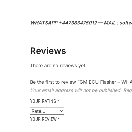
WHATSAPP +447383475012 — MAIL : softw
Reviews
There are no reviews yet.
Be the first to review “GM ECU Flasher – 
Your email address will not be published.
Req
YOUR RATING
*
YOUR REVIEW
*