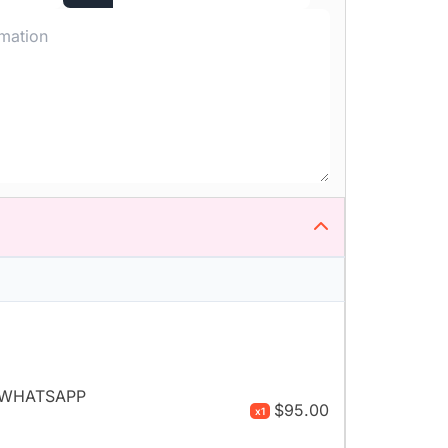
- WHATSAPP
$95.00
x1