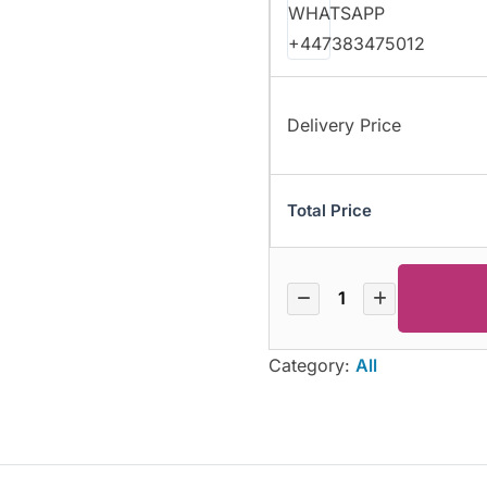
Delivery Price
Total Price
Category:
All