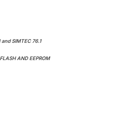
8 and SIMTEC 76.1
 FLASH AND EEPROM