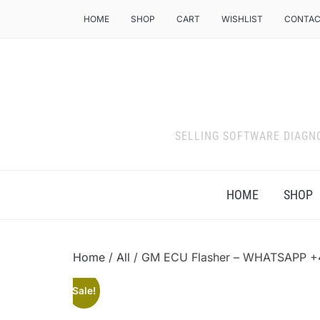
HOME
SHOP
CART
WISHLIST
CONTAC
SELLING SOFTWARE DIAGN
HOME
SHOP
Home
/
All
/ GM ECU Flasher – WHATSAPP 
Sale!