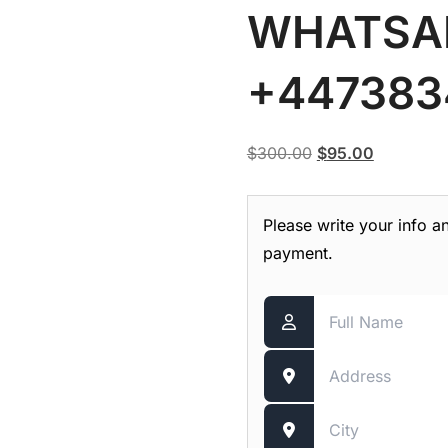
WHATSA
+447383
Original
Current
$
300.00
$
95.00
price
price
was:
is:
Please write your info a
$300.00.
$95.00.
payment.