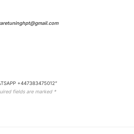
aretuninghpt@gmail.com
WHATSAPP +447383475012”
uired fields are marked
*