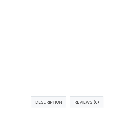
DESCRIPTION
REVIEWS (0)