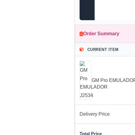
Order Summary
CURRENT ITEM
GM Pro EMULADOR
Delivery Price
Total Price