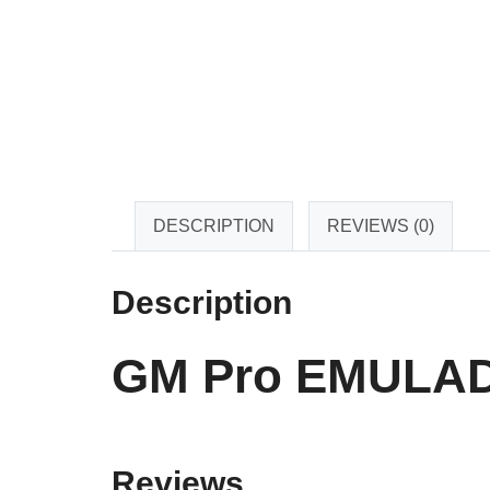
DESCRIPTION
REVIEWS (0)
Description
GM Pro EMULAD
Reviews