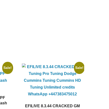
Sale!
Sale!
DPF
lash
EFILIVE 8.3.44 CRACKED GM