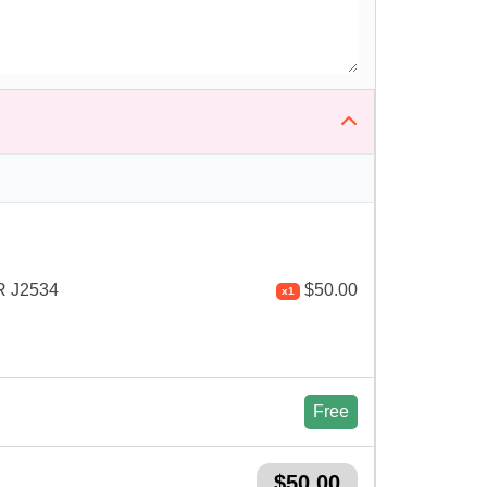
 J2534
$
50.00
x1
Free
$
50.00