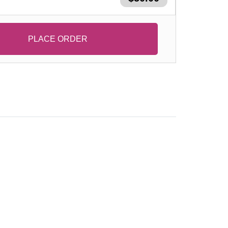
PLACE ORDER