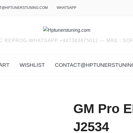
T@HPTUNERSTUNING.COM
WHATSAPP
C REPROG-WHATSAPP +447383475012 — MAIL : 
ART
WISHLIST
CONTACT@HPTUNERSTUNIN
GM Pro 
J2534