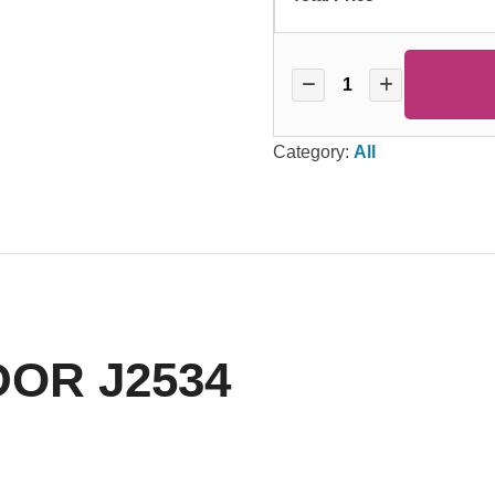
Category:
All
OR J2534