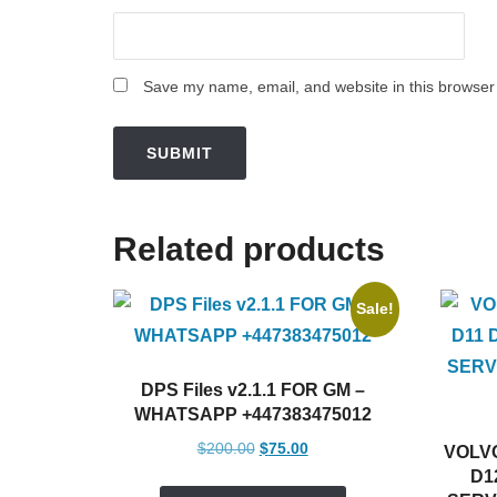
Save my name, email, and website in this browser 
Related products
Sale!
DPS Files v2.1.1 FOR GM –
WHATSAPP +447383475012
Original
Current
$
200.00
$
75.00
VOLVO
price
price
D1