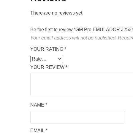
There are no reviews yet.
Be the first to review “GM Pro EMULADOR J253
Your email address will not be published.
Requir
YOUR RATING
*
YOUR REVIEW
*
NAME
*
EMAIL
*