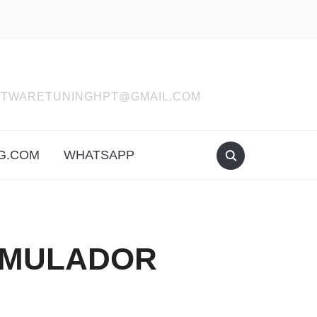
SOFTWARETUNINGHPT@GMAIL.COM
G.COM
WHATSAPP
EMULADOR