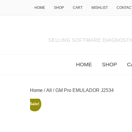
HOME
SHOP
CART
WISHLIST
CONTAC
SELLING SOFTWARE DIAGNOSTI
HOME
SHOP
C
Home
/
All
/ GM Pro EMULADOR J2534
Sale!