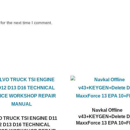
for the next time I comment.
Navkal Offline
v43+KEYGEN+Delete 
 TRUCK TSI ENGINE D11
MaxxForce 13 EPA 10+F
2 D13 D16 TECHNICAL