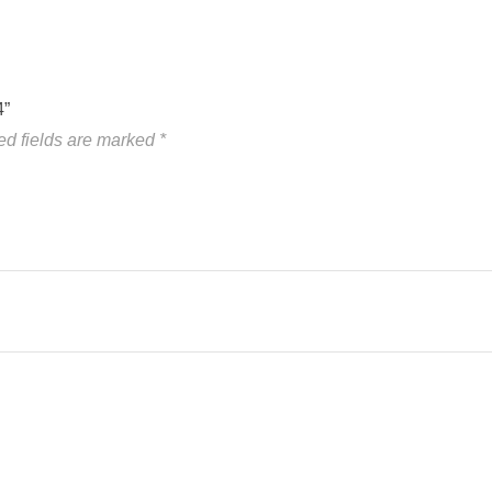
4”
ed fields are marked
*