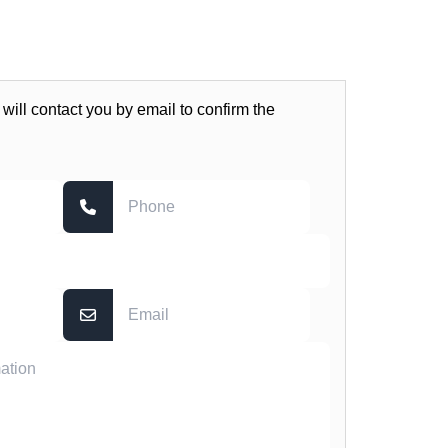
 will contact you by email to confirm the