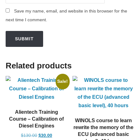
Save my name, email, and website in this browser for the
next time I comment.
Related products
Sale!
Alientech Training
Course – Calibration of
WINOLS course to learn
Diesel Engines
rewrite the memory of the
ECU (advanced basic
Original
Current
$
130.00
$
30.00