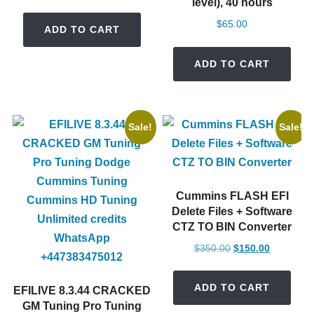
level), 40 hours
price
price
was:
is:
$
65.00
ADD TO CART
$130.00.
$30.00.
ADD TO CART
Sale!
Sale!
Cummins FLASH EFI
Delete Files + Software
CTZ TO BIN Converter
Original
Current
$
350.00
$
150.00
price
price
was:
is:
ADD TO CART
EFILIVE 8.3.44 CRACKED
$350.00.
$150.00.
GM Tuning Pro Tuning