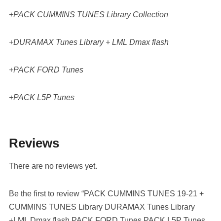
+PACK CUMMINS TUNES Library Collection
+DURAMAX Tunes Library + LML Dmax flash
+PACK FORD Tunes
+PACK L5P Tunes
Reviews
There are no reviews yet.
Be the first to review “PACK CUMMINS TUNES 19-21 +
CUMMINS TUNES Library DURAMAX Tunes Library
+LML Dmax flash PACK FORD Tunes PACK L5P Tunes