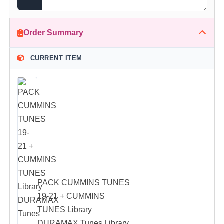
Order Summary
CURRENT ITEM
PACK CUMMINS TUNES
19-21 + CUMMINS
TUNES Library
DURAMAX Tunes Library