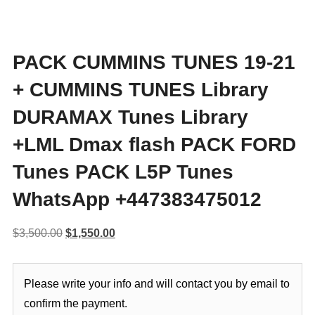
PACK CUMMINS TUNES 19-21
+ CUMMINS TUNES Library
DURAMAX Tunes Library
+LML Dmax flash PACK FORD
Tunes PACK L5P Tunes
WhatsApp +447383475012
Original
Current
$
3,500.00
$
1,550.00
price
price
was:
is:
Please write your info and will contact you by email to
$3,500.00.
$1,550.00.
confirm the payment.