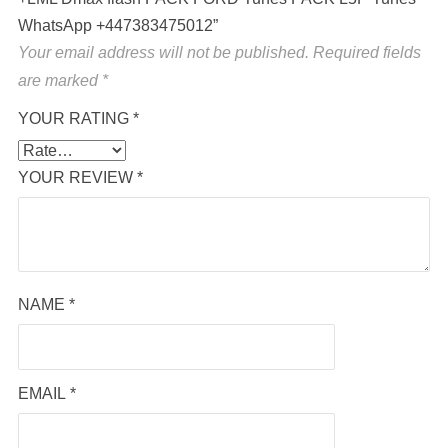
WhatsApp +447383475012”
Your email address will not be published.
Required fields
are marked
*
YOUR RATING
*
YOUR REVIEW
*
NAME
*
EMAIL
*