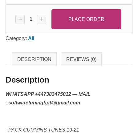
PLACE ORDER
Category:
All
DESCRIPTION
REVIEWS (0)
Description
WHATSAPP +447383475012 — MAIL
: softwaretuninghpt@gmail.com
+PACK CUMMINS TUNES 19-21