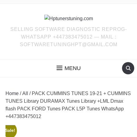
SELLING SOFTWARE DIAGNOSTIC REPROG-
WHATSAPP +447383475012 — MAIL :
SOFTWARETUNINGHPT@GMAIL.COM
MENU
Home
/
All
/ PACK CUMMINS TUNES 19-21 + CUMMINS
TUNES Library DURAMAX Tunes Library +LML Dmax
flash PACK FORD Tunes PACK L5P Tunes WhatsApp
+447383475012
Sale!