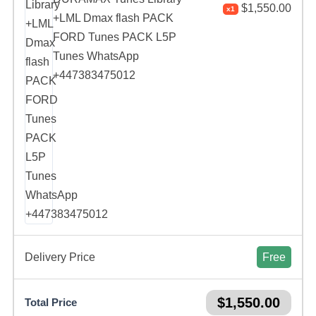
$
1,550.00
x1
+LML Dmax flash PACK
FORD Tunes PACK L5P
Tunes WhatsApp
+447383475012
Delivery Price
Free
$
1,550.00
Total Price