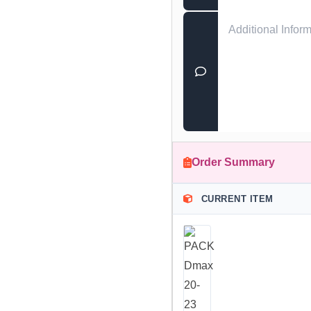
Order Summary
CURRENT ITEM