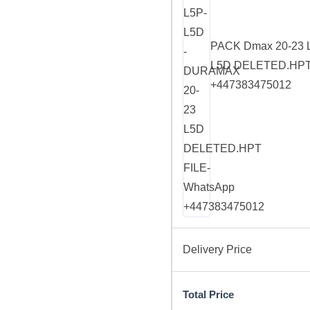
PACK Dmax 20-23 
L5D DELETED.HPT 
+447383475012
Delivery Price
Total Price