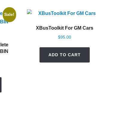
Sale!
XBusToolkit For GM Cars
$
95.00
lete
 BIN
ADD TO CART
rent
e
0.00.