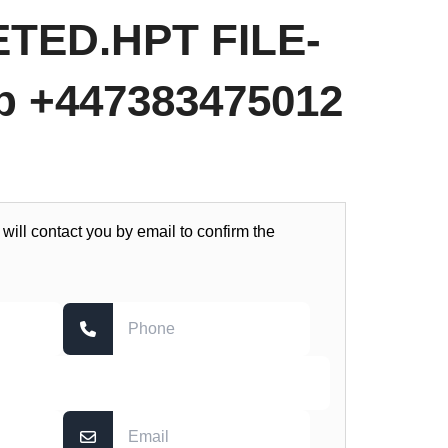
TED.HPT FILE-
 +447383475012
 will contact you by email to confirm the