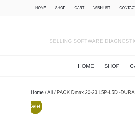
HOME
SHOP
CART
WISHLIST
CONTAC
SELLING SOFTWARE DIAGNOSTI
HOME
SHOP
C
Home
/
All
/ PACK Dmax 20-23 L5P-L5D -DURA
Sale!