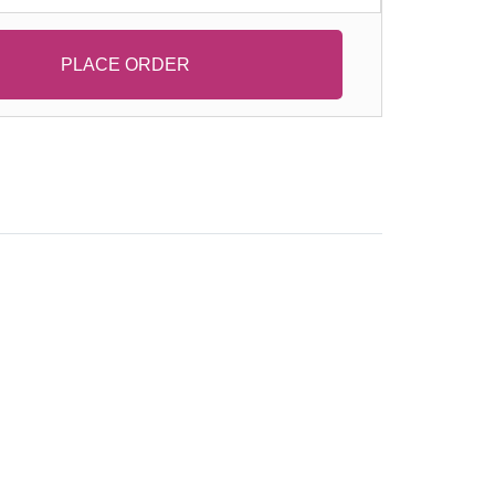
PLACE ORDER