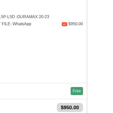
L5P-L5D -DURAMAX 20-23
FILE- WhatsApp
$
950.00
x1
Free
$
950.00