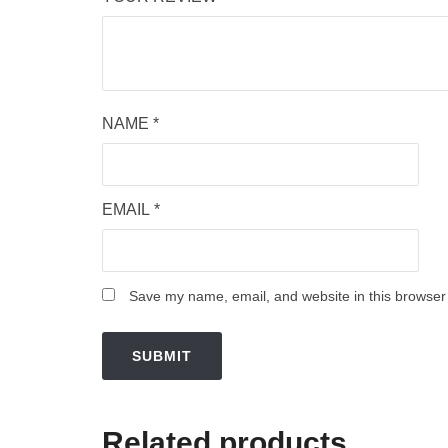
NAME
*
EMAIL
*
Save my name, email, and website in this browser 
Related products