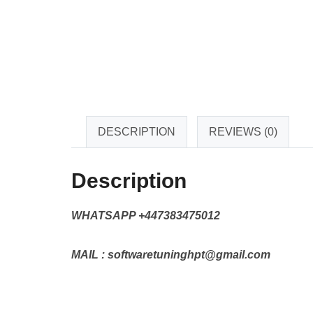
DESCRIPTION
REVIEWS (0)
Description
WHATSAPP +447383475012
MAIL : softwaretuninghpt@gmail.com