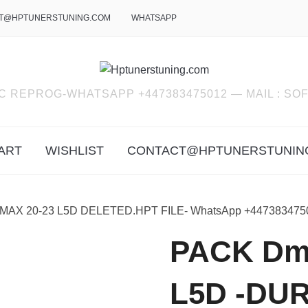
T@HPTUNERSTUNING.COM
WHATSAPP
C REPROG-WHATSAPP +447383475012 — MAIL : 
ART
WISHLIST
CONTACT@HPTUNERSTUNIN
MAX 20-23 L5D DELETED.HPT FILE- WhatsApp +447383475
PACK Dma
L5D -DU