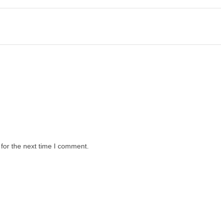
for the next time I comment.