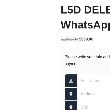
L5D DELE
WhatsApp
Original
Current
$
1,500.00
$
950.00
price
price
was:
is:
Please write your info and
$1,500.00.
$950.00.
payment.