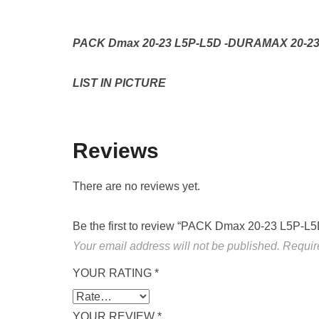
PACK Dmax 20-23 L5P-L5D -DURAMAX 20-23
LIST IN PICTURE
Reviews
There are no reviews yet.
Be the first to review “PACK Dmax 20-23 L5
Your email address will not be published.
Requir
YOUR RATING
*
YOUR REVIEW
*