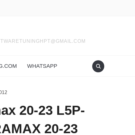
SOFTWARETUNINGHPT@GMAIL.COM
G.COM
WHATSAPP
012
x 20-23 L5P-
RAMAX 20-23