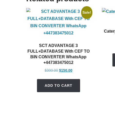
Sale!
Cater
SCT ADVANTAGE 3
FULL+DATABASE With CEF TO
BIN CONVERTER WhatsApp
+447383475012
Original
Current
$
300.00
$
150.00
price
price
was:
is:
ADD TO CART
$300.00.
$150.00.