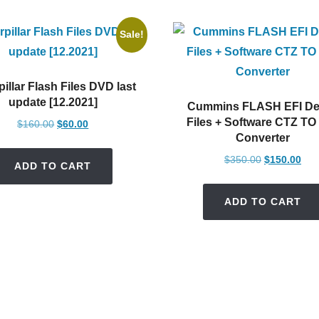
Sale!
pillar Flash Files DVD last
update [12.2021]
Cummins FLASH EFI De
Files + Software CTZ TO
Original
Current
$
160.00
$
60.00
Converter
price
price
was:
is:
Original
Cur
$
350.00
$
150.00
ADD TO CART
$160.00.
$60.00.
price
pric
was:
is:
ADD TO CART
$350.00.
$15