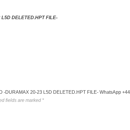
 L5D DELETED.HPT FILE-
P-L5D -DURAMAX 20-23 L5D DELETED.HPT FILE- WhatsApp +4
ed fields are marked
*