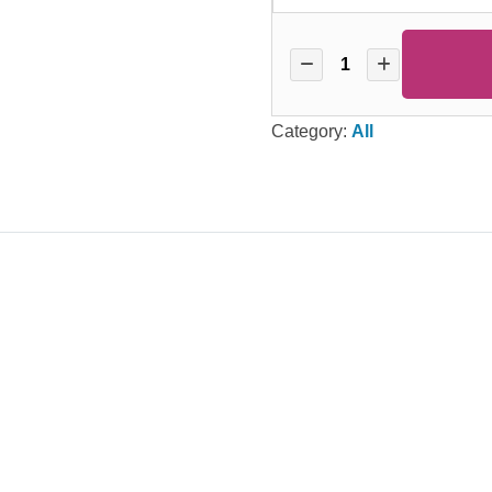
Category:
All