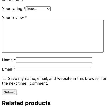
Your rating
*
Your review
*
Name
*
Email
*
Save my name, email, and website in this browser for
the next time I comment.
Related products