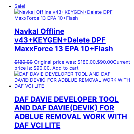
Sale!
Navkal Offline
v43+KEYGEN+Delete DPF
MaxxForce 13 EPA 10+Flash
$
180.00
Original price was: $180.00.
$
90.00
Current
price is: $90.00.
Add to cart
DAF DAVIE DEVELOPER TOOL
AND DAF DAVIE(DEVIK) FOR
ADBLUE REMOVAL WORK WITH
DAF VCI LITE