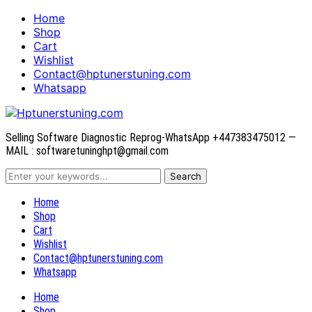
Home
Shop
Cart
Wishlist
Contact@hptunerstuning.com
Whatsapp
Selling Software Diagnostic Reprog-WhatsApp +447383475012 —
MAIL : softwaretuninghpt@gmail.com
Home
Shop
Cart
Wishlist
Contact@hptunerstuning.com
Whatsapp
Home
Shop