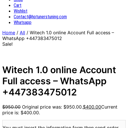
Cart
Wishlist
Contact@hptunerstuning.com
Whatsapp
Home
/
All
/ Witech 1.0 online Account Full access –
WhatsApp +447383475012
Sale!
Witech 1.0 online Account
Full access – WhatsApp
+447383475012
$
950.00
Original price was: $950.00.
$
400.00
Current
price is: $400.00.
You must insert the information form then send order