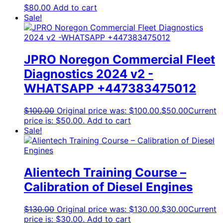
$
80.00
Add to cart
Sale!
JPRO Noregon Commercial Fleet
Diagnostics 2024 v2 -
WHATSAPP +447383475012
$
100.00
Original price was: $100.00.
$
50.00
Current
price is: $50.00.
Add to cart
Sale!
Alientech Training Course –
Calibration of Diesel Engines
$
130.00
Original price was: $130.00.
$
30.00
Current
price is: $30.00.
Add to cart