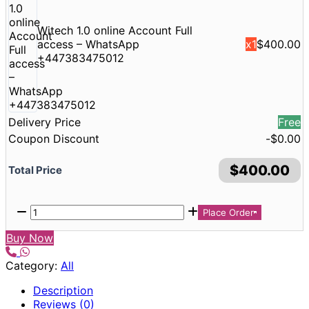
Witech 1.0 online Account Full
access – WhatsApp
x1
$
400.00
+447383475012
Delivery Price
Free
Coupon Discount
-
$
0.00
$
400.00
Total Price
Place Order
Buy Now
Category:
All
Description
Reviews (0)