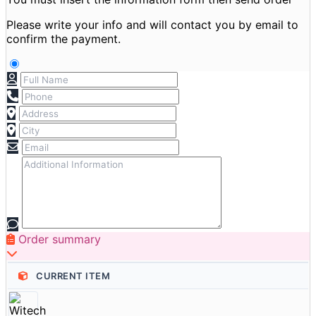
Please write your info and will contact you by email to
confirm the payment.
Order summary
CURRENT ITEM