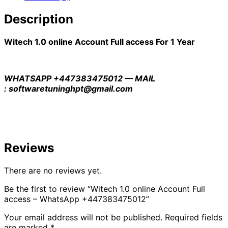
Description
Witech 1.0 online Account Full access For 1 Year
WHATSAPP +447383475012 — MAIL
: softwaretuninghpt@gmail.com
Reviews
There are no reviews yet.
Be the first to review “Witech 1.0 online Account Full
access – WhatsApp +447383475012”
Your email address will not be published.
Required fields
are marked
*