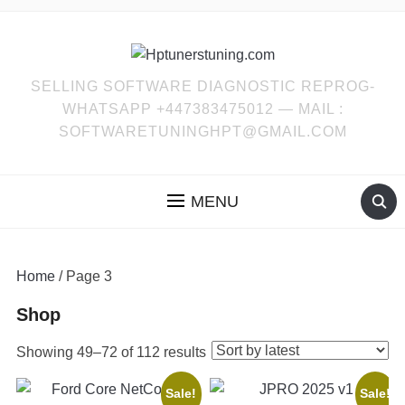
SELLING SOFTWARE DIAGNOSTIC REPROG-
WHATSAPP +447383475012 — MAIL :
SOFTWARETUNINGHPT@GMAIL.COM
MENU
Home
/ Page 3
Shop
Sorted
Showing 49–72 of 112 results
by
Sale!
Sale!
latest