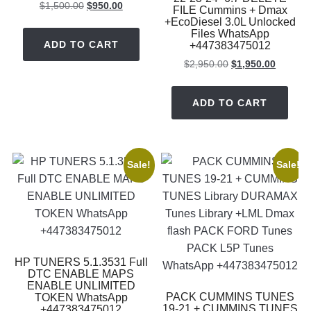
Original
Current
$
1,500.00
$
950.00
FILE Cummins + Dmax
price
price
+EcoDiesel 3.0L Unlocked
Files WhatsApp
was:
is:
ADD TO CART
+447383475012
$1,500.00.
$950.00.
Original
Current
$
2,950.00
$
1,950.00
price
price
was:
is:
ADD TO CART
$2,950.00.
$1,950.
Sale!
Sale!
HP TUNERS 5.1.3531 Full
DTC ENABLE MAPS
ENABLE UNLIMITED
PACK CUMMINS TUNES
TOKEN WhatsApp
19-21 + CUMMINS TUNES
+447383475012