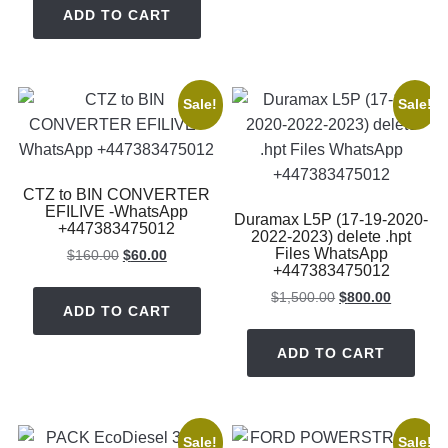
was:
is:
ADD TO CART
$800.00.
$150.00.
Sale!
Sale!
CTZ to BIN CONVERTER
EFILIVE -WhatsApp
Duramax L5P (17-19-2020-
+447383475012
2022-2023) delete .hpt
Files WhatsApp
Original
Current
$
160.00
$
60.00
+447383475012
price
price
was:
is:
Original
Current
$
1,500.00
$
800.00
ADD TO CART
$160.00.
$60.00.
price
price
was:
is:
ADD TO CART
$1,500.00.
$800.00.
Sale!
Sale!