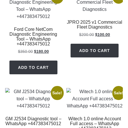
JPRO 2025 v1 Commercial
Fleet Diagnostics
Ford Core NetCom
Diagnostic Engineering
Original
Current
$
200.00
$
100.00
Tool – WhatsApp
price
price
+447383475012
was:
is:
ADD TO CART
Original
Current
$
350.00
$
180.00
$200.00.
$100.00.
price
price
was:
is:
ADD TO CART
$350.00.
$180.00.
Sale!
Sale!
GM J2534 Diagnostic tool –
Witech 1.0 online Account
WhatsApp +447383475012
Full access – WhatsApp