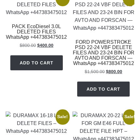
PACK EcoDiesel 3.0L
DELETED FILES
WhatsApp +447383475012
FORD POWERSTROKE
Original
Current
$
800.00
$
400.00
PSD 22-24 VBF DELETE
price
price
FILES AND 23-24 BIN FOR
AVTO AND FORSCAN —
was:
is:
ADD TO CART
WhatsApp +447383475012
$800.00.
$400.00.
Original
Current
$
1,500.00
$
800.00
price
price
was:
is:
ADD TO CART
$1,500.00.
$800.00.
Sale!
Sale!