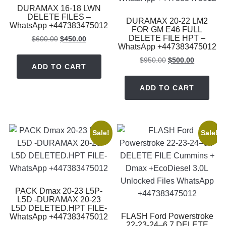
DURAMAX 16-18 LWN
DELETE FILES –
DURAMAX 20-22 LM2
WhatsApp +447383475012
FOR GM E46 FULL
DELETE FILE HPT –
Original
Current
$
600.00
$
450.00
WhatsApp +447383475012
price
price
was:
is:
Original
Current
$
950.00
$
500.00
ADD TO CART
$600.00.
$450.00.
price
price
was:
is:
ADD TO CART
$950.00.
$500.00.
Sale!
Sale!
PACK Dmax 20-23 L5P-
L5D -DURAMAX 20-23
L5D DELETED.HPT FILE-
FLASH Ford Powerstroke
WhatsApp +447383475012
22-23-24–6.7 DELETE