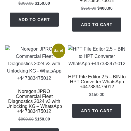
+447383475012
Original
Current
$
300.00
$
150.00
Original
Current
$
950.00
$
400.00
price
price
price
price
was:
is:
ADD TO CART
was:
is:
$300.00.
$150.00.
ADD TO CART
$950.00.
$400.00.
Sale!
HPT File Editor 2.5 – BIN to
HPT Converter WhatsApp
+447383475012
Noregon JPRO
$
150.00
Commercial Fleet
Diagnostics 2024 v3 with
Unlocking KG – WhatsApp
ADD TO CART
+447383475012
Original
Current
$
800.00
$
150.00
price
price