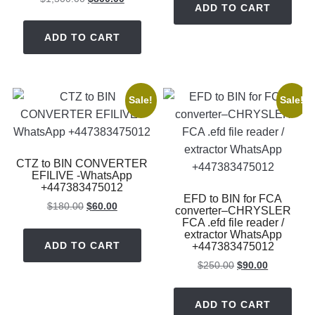
ADD TO CART
price
price
$350.00.
$150.00.
was:
is:
ADD TO CART
$1,500.00.
$800.00.
Sale!
Sale!
CTZ to BIN CONVERTER
EFILIVE -WhatsApp
+447383475012
EFD to BIN for FCA
Original
Current
$
180.00
$
60.00
converter–CHRYSLER
price
price
FCA .efd file reader /
extractor WhatsApp
was:
is:
ADD TO CART
+447383475012
$180.00.
$60.00.
Original
Current
$
250.00
$
90.00
price
price
was:
is:
ADD TO CART
$250.00.
$90.00.