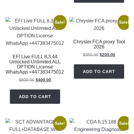
Sale!
Sale!
Chrysler FCA proxy Tool
2026
Original
Current
$
350.00
$
200.00
EFI Live FULL 8.3.44
price
price
Unlocked Unlimited ALL
OPTION License
was:
is:
ADD TO CART
WhatsApp +447383475012
$350.00.
$200.00.
Original
Current
$
800.00
$
400.00
price
price
was:
is:
ADD TO CART
$800.00.
$400.00.
Sale!
Sale!