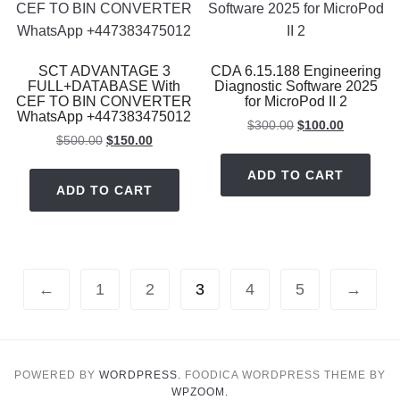
SCT ADVANTAGE 3
CDA 6.15.188 Engineering
FULL+DATABASE With
Diagnostic Software 2025
CEF TO BIN CONVERTER
for MicroPod II 2
WhatsApp +447383475012
Original
Current
$
300.00
$
100.00
Original
Current
$
500.00
$
150.00
price
price
price
price
was:
is:
ADD TO CART
was:
is:
$300.00.
$100.00.
ADD TO CART
$500.00.
$150.00.
←
1
2
3
4
5
→
POWERED BY
WORDPRESS.
FOODICA WORDPRESS THEME BY
WPZOOM.