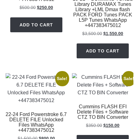
Library DURAMAX Tunes
Original
Current
$
500.00
$
250.00
Library +LML Dmax flash
price
price
PACK FORD Tunes PACK
L5P Tunes WhatsApp
was:
is:
ADD TO CART
+447383475012
$500.00.
$250.00.
Original
Current
$
3,500.00
$
1,550.00
price
price
was:
is:
ADD TO CART
$3,500.00.
$1,550.
Sale!
Sale!
Cummins FLASH EFI
Delete Files + Software
22-24 Ford Powerstroke 6.7
CTZ TO BIN Converter
DELETE FILE Unlocked
Files WhatsApp
Original
Current
$
350.00
$
150.00
+447383475012
price
price
Original
Current
was:
is:
$
1,500.00
$
800.00